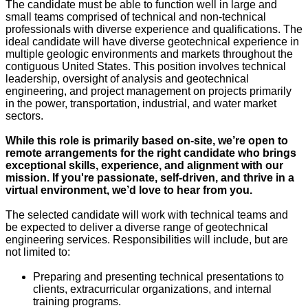
The candidate must be able to function well in large and
small teams comprised of technical and non-technical
professionals with diverse experience and qualifications. The
ideal candidate will have diverse geotechnical experience in
multiple geologic environments and markets throughout the
contiguous United States. This position involves technical
leadership, oversight of analysis and geotechnical
engineering, and project management on projects primarily
in the power, transportation, industrial, and water market
sectors.
While this role is primarily based on-site, we’re open to
remote arrangements for the right candidate who brings
exceptional skills, experience, and alignment with our
mission. If you're passionate, self-driven, and thrive in a
virtual environment, we’d love to hear from you.
The selected candidate will work with technical teams and
be expected to deliver a diverse range of geotechnical
engineering services. Responsibilities will include, but are
not limited to:
Preparing and presenting technical presentations to
clients, extracurricular organizations, and internal
training programs.