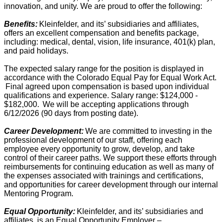
innovation, and unity. We are proud to offer the following:
Benefits:
Kleinfelder, and its’ subsidiaries and affiliates,
offers an excellent compensation and benefits package,
including: medical, dental, vision, life insurance, 401(k) plan,
and paid holidays.
The expected salary range for the position is displayed in
accordance with the Colorado Equal Pay for Equal Work Act.
Final agreed upon compensation is based upon individual
qualifications and experience. Salary range: $124,000 -
$182,000. We will be accepting applications through
6/12/2026 (90 days from posting date).
Career Development:
We are committed to investing in the
professional development of our staff, offering each
employee every opportunity to grow, develop, and take
control of their career paths. We support these efforts through
reimbursements for continuing education as well as many of
the expenses associated with trainings and certifications,
and opportunities for career development through our internal
Mentoring Program.
Equal Opportunity:
Kleinfelder, and its’ subsidiaries and
affiliates, is an Equal Opportunity Employer –