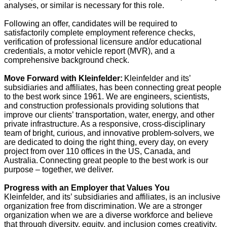
analyses, or similar is necessary for this role.
Following an offer, candidates will be required to
satisfactorily complete employment reference checks,
verification of professional licensure and/or educational
credentials, a motor vehicle report (MVR), and a
comprehensive background check.
Move Forward with Kleinfelder:
Kleinfelder and its’
subsidiaries and affiliates, has been connecting great people
to the best work since 1961. We are engineers, scientists,
and construction professionals providing solutions that
improve our clients’ transportation, water, energy, and other
private infrastructure. As a responsive, cross-disciplinary
team of bright, curious, and innovative problem-solvers, we
are dedicated to doing the right thing, every day, on every
project from over 110 offices in the US, Canada, and
Australia. Connecting great people to the best work is our
purpose – together, we deliver.
Progress with an Employer that Values You
Kleinfelder, and its’ subsidiaries and affiliates, is an inclusive
organization free from discrimination. We are a stronger
organization when we are a diverse workforce and believe
that through diversity, equity, and inclusion comes creativity,