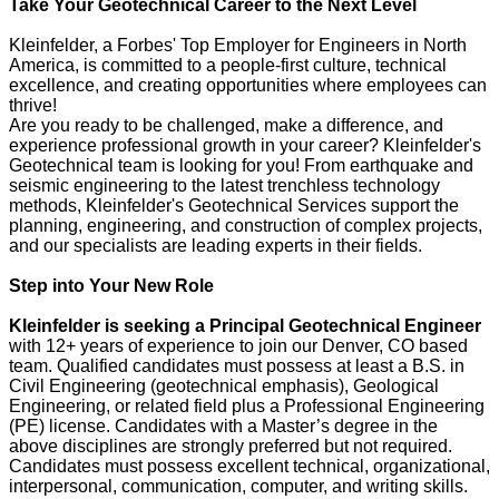
Take Your Geotechnical Career to the Next Level
Kleinfelder, a Forbes' Top Employer for Engineers in North
America, is committed to a people-first culture, technical
excellence, and creating opportunities where employees can
thrive!
Are you ready to be challenged, make a difference, and
experience professional growth in your career? Kleinfelder's
Geotechnical team is looking for you! From earthquake and
seismic engineering to the latest trenchless technology
methods, Kleinfelder's Geotechnical Services support the
planning, engineering, and construction of complex projects,
and our specialists are leading experts in their fields.
Step into Your New Role
Kleinfelder is seeking a Principal Geotechnical Engineer
with 12+ years of experience to join our Denver, CO based
team.
Qualified candidates must possess at least a B.S. in
Civil Engineering (geotechnical emphasis), Geological
Engineering, or related field plus a Professional Engineering
(PE) license. Candidates with a Master’s degree in the
above disciplines are strongly preferred but not required.
Candidates must possess excellent technical, organizational,
interpersonal, communication, computer, and writing skills.