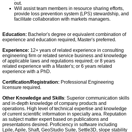
out.
Will assist team members in resource sharing efforts,
provide loss prevention system (LPS) stewardship, and
facilitate collaboration with markets managers.
Education:
Bachelor's degree or equivalent combination of
experience and education required, Master's preferred.
Experience:
12+ years of related experience in consulting
engineering firm or related service business and knowledge
of applicable laws and regulations required; or 8 years
related experience with a Master's; or 6 years related
experience with a PhD.
Certification/Registration:
Professional Engineering
licensure required.
Other Knowledge and Skills
: Superior communication skills
and in-depth knowledge of company products and
operations. High level of technical expertise and knowledge
of current scientific information in specialty area. Reputation
as subject matter expert based on publications and
presentations desired. Proficiency in software including
Lpile, Apile, Shaft, GeoStudio Suite, Settle3D, slope stability