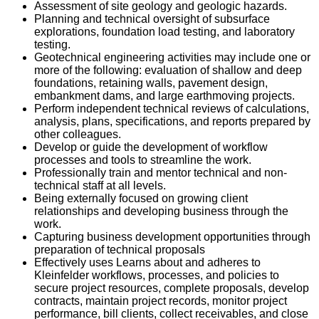
Assessment of site geology and geologic hazards.
Planning and technical oversight of subsurface
explorations, foundation load testing, and laboratory
testing.
Geotechnical engineering activities may include one or
more of the following: evaluation of shallow and deep
foundations, retaining walls, pavement design,
embankment dams, and large earthmoving projects.
Perform independent technical reviews of calculations,
analysis, plans, specifications, and reports prepared by
other colleagues.
Develop or guide the development of workflow
processes and tools to streamline the work.
Professionally train and mentor technical and non-
technical staff at all levels.
Being externally focused on growing client
relationships and developing business through the
work.
Capturing business development opportunities through
preparation of technical proposals
Effectively uses Learns about and adheres to
Kleinfelder workflows, processes, and policies to
secure project resources, complete proposals, develop
contracts, maintain project records, monitor project
performance, bill clients, collect receivables, and close