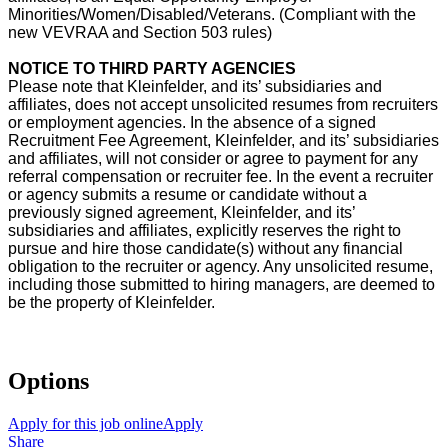
Minorities/Women/Disabled/Veterans. (Compliant with the
new VEVRAA and Section 503 rules)
NOTICE TO THIRD PARTY AGENCIES
Please note that Kleinfelder, and its’ subsidiaries and
affiliates, does not accept unsolicited resumes from recruiters
or employment agencies. In the absence of a signed
Recruitment Fee Agreement, Kleinfelder, and its’ subsidiaries
and affiliates, will not consider or agree to payment for any
referral compensation or recruiter fee. In the event a recruiter
or agency submits a resume or candidate without a
previously signed agreement, Kleinfelder, and its’
subsidiaries and affiliates, explicitly reserves the right to
pursue and hire those candidate(s) without any financial
obligation to the recruiter or agency. Any unsolicited resume,
including those submitted to hiring managers, are deemed to
be the property of Kleinfelder.
Options
Apply for this job online
Apply
Share