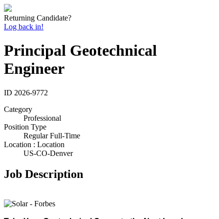
Returning Candidate?
Log back in!
Principal Geotechnical
Engineer
ID
2026-9772
Category
Professional
Position Type
Regular Full-Time
Location : Location
US-CO-Denver
Job Description