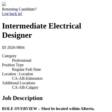
Returning Candidate?
Log back in!
Intermediate Electrical
Designer
ID
2026-9804
Category
Professional
Position Type
Regular Full-Time
Location : Location
CA-AB-Edmonton
Additional Locations
CA-AB-Calgary
Job Description
ROLE OVERVIEW – Must be located within Alberta.