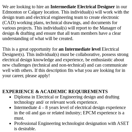
We are looking to hire an
Intermediate Electrical Designer
in our
Edmonton or Calgary location. This individual(s) will work with the
design team and electrical engineering team to create electronic
(CAD) working plans, technical drawings, and documents for
various projects. This individual(s) will report to the Manager of
design & drafting and ensure that all team members have a clear
understanding of what will be created.
This is a great opportunity for
an Intermediate level
Electrical
Designer(s). This individual(s) must be collaborative, possess strong
electrical design knowledge and experience, be enthusiastic about
new challenges (technical and non-technical) and can communicate
well with others. If this description fits what you are looking for in
your career, please apply!
EXPERIENCE & ACADEMIC REQUIREMENTS
Diploma in Electrical or Engineering design and drafting
technology and/ or relevant work experience.
Intermediate 4 – 8 years level of electrical design experience
in the oil and gas or related industry; EPCM experience is a
must.
Professional Engineering technologist designation with ASET
is desirable.