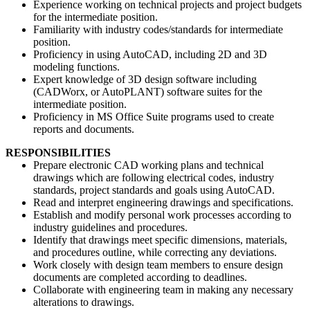
Experience working on technical projects and project budgets
for the intermediate position.
Familiarity with industry codes/standards for intermediate
position.
Proficiency in using AutoCAD, including 2D and 3D
modeling functions.
Expert knowledge of 3D design software including
(CADWorx, or AutoPLANT) software suites for the
intermediate position.
Proficiency in MS Office Suite programs used to create
reports and documents.
RESPONSIBILITIES
Prepare electronic CAD working plans and technical
drawings which are following electrical codes, industry
standards, project standards and goals using AutoCAD.
Read and interpret engineering drawings and specifications.
Establish and modify personal work processes according to
industry guidelines and procedures.
Identify that drawings meet specific dimensions, materials,
and procedures outline, while correcting any deviations.
Work closely with design team members to ensure design
documents are completed according to deadlines.
Collaborate with engineering team in making any necessary
alterations to drawings.