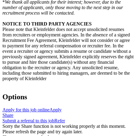
*
We thank all applicants for their interest; however, due to the
number of applicants, only those moving to the next step in our
recruitment process will be contacted.
NOTICE TO THIRD PARTY AGENCIES
Please note that Kleinfelder does not accept unsolicited resumes
from recruiters or employment agencies. In the absence of a signed
Recruitment Fee Agreement, Kleinfelder will not consider or agree
to payment for any referral compensation or recruiter fee. In the
event a recruiter or agency submits a resume or candidate without a
previously signed agreement, Kleinfelder explicitly reserves the right
to pursue and hire those candidate(s) without any financial
obligation to the recruiter or agency. Any unsolicited resume,
including those submitted to hiring managers, are deemed to be the
property of Kleinfelder
Options
Apply for this job online
Apply
Share
Submit a referral to this job
Refer
Sorry the Share function is not working properly at this moment.
Please refresh the page and try again later.