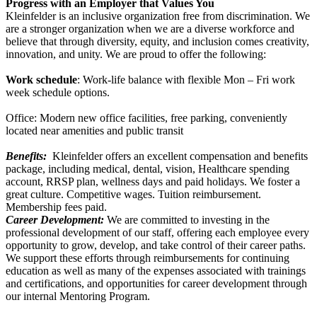
Progress with an Employer that Values You
Kleinfelder is an inclusive organization free from discrimination. We
are a stronger organization when we are a diverse workforce and
believe that through
diversity, equity, and inclusion comes creativity,
innovation, and unity. We are proud to offer the following:
Work schedule
: Work-life balance with flexible Mon – Fri work
week schedule options.
Office: Modern new office facilities, free parking, conveniently
located near amenities and public transit
Benefits:
Kleinfelder offers an excellent compensation and benefits
package, including medical, dental, vision, Healthcare spending
account, RRSP plan, wellness days and paid holidays. We foster a
great culture. Competitive wages. Tuition reimbursement.
Membership fees paid.
Career Development:
We are committed to investing in the
professional development of our staff, offering each employee every
opportunity to grow, develop, and take control of their career paths.
We support these efforts through reimbursements for continuing
education as well as many of the expenses associated with trainings
and certifications, and opportunities for career development through
our internal Mentoring Program.