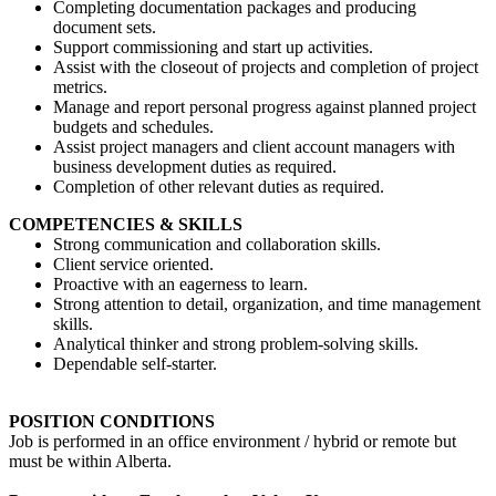
Completing documentation packages and producing
document sets.
Support commissioning and start up activities.
Assist with the closeout of projects and completion of project
metrics.
Manage and report personal progress against planned project
budgets and schedules.
Assist project managers and client account managers with
business development duties as required.
Completion of other relevant duties as required.
COMPETENCIES & SKILLS
Strong communication and collaboration skills.
Client service oriented.
Proactive with an eagerness to learn.
Strong attention to detail, organization, and time management
skills.
Analytical thinker and strong problem-solving skills.
Dependable self-starter.
POSITION CONDITIONS
Job is performed in an office environment / hybrid or remote but
must be within Alberta.